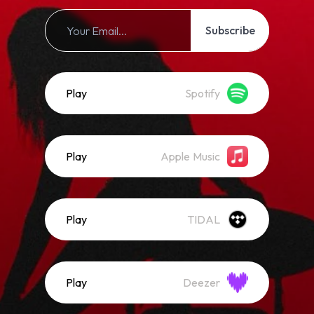
Subscribe
Play
Spotify
Play
Apple Music
Play
TIDAL
Play
Deezer