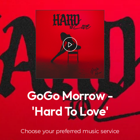
.
GoGo Morrow -
'Hard To Love'
Choose your preferred music service